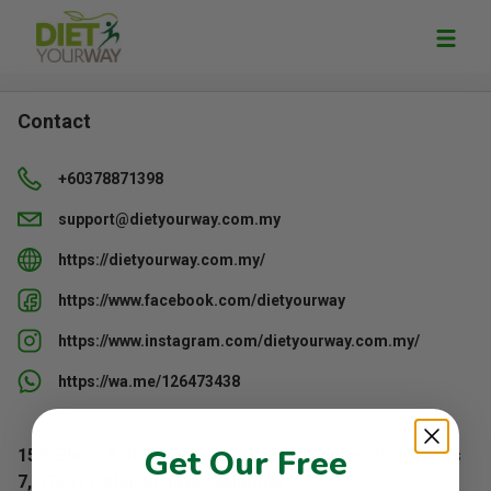
Contact
+60378871398
support@dietyourway.com.my
https://dietyourway.com.my/
https://www.facebook.com/dietyourway
https://www.instagram.com/dietyourway.com.my/
https://wa.me/126473438
Get Our Free
150, Block A, Kelana Centre Point, 3, Jalan SS 7/19, Ss
7, 47301 Petaling Jaya, Selangor