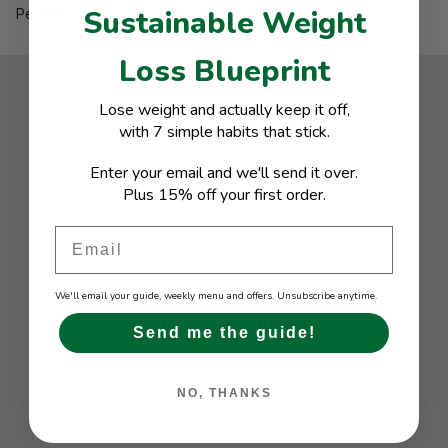
Sustainable Weight
Petaling Jaya
Loss Blueprint
Lose weight and actually keep it off,
with 7 simple habits that stick.
Enter your email and we'll send it over.
Plus 15% off your first order.
Email
We'll email your guide, weekly menu and offers. Unsubscribe anytime.
Send me the guide!
NO, THANKS