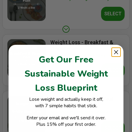
SELECT
Weight Loss - Breakfast &
Dinner Plan
Best when lunch is already taken care of
Get Our Free
SELECT
Sustainable Weight
Loss Blueprint
Weight Loss - Single Meal
Lose weight and actually keep it off,
Plan
with 7 simple habits that stick.
Best when you only need 1 calorie-
Enter your email and we'll send it over.
controlled main meal a day
Plus 15% off your first order.
SELECT