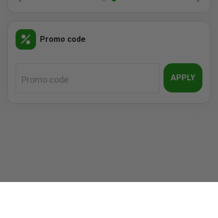
Promo code
APPLY
Promo code