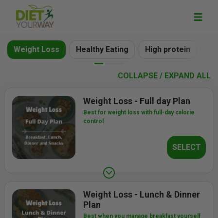
Weight Loss
Healthy Eating
High protein
Ve
COLLAPSE / EXPAND ALL
Weight Loss - Full day Plan
Best for weight loss with full-day calorie
control
SELECT
Weight Loss - Lunch & Dinner
Plan
Best when you manage breakfast yourself