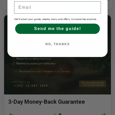
Email
Slide 2 of 2
We'll email your guide, weekly menu and offers. Unsubscribe anytime.
Send me the guide!
NO, THANKS
3-Day Money-Back Guarantee